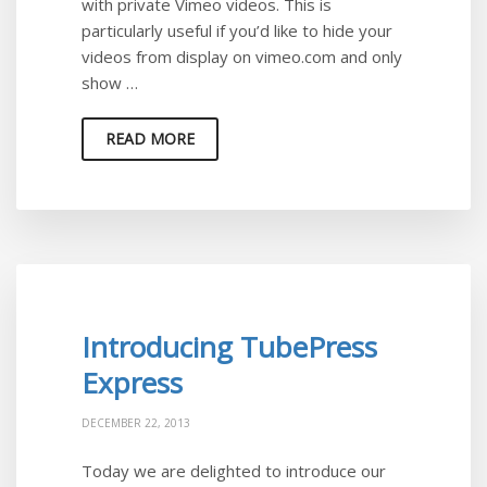
with private Vimeo videos. This is
particularly useful if you’d like to hide your
videos from display on vimeo.com and only
show …
READ MORE
Introducing TubePress
Express
DECEMBER 22, 2013
Today we are delighted to introduce our