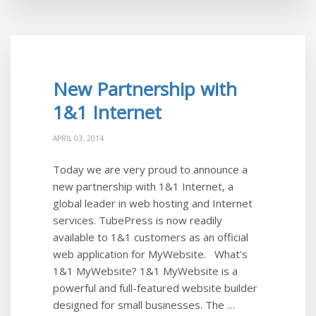
New Partnership with
1&1 Internet
APRIL 03, 2014
Today we are very proud to announce a
new partnership with 1&1 Internet, a
global leader in web hosting and Internet
services. TubePress is now readily
available to 1&1 customers as an official
web application for MyWebsite. What’s
1&1 MyWebsite? 1&1 MyWebsite is a
powerful and full-featured website builder
designed for small businesses. The …