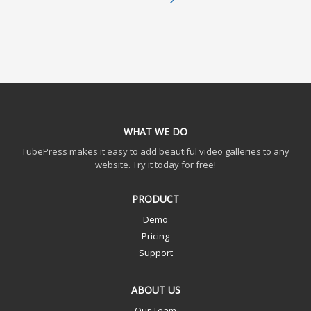
WHAT WE DO
TubePress makes it easy to add beautiful video galleries to any
website. Try it today for free!
PRODUCT
Demo
Pricing
Support
ABOUT US
Our Team