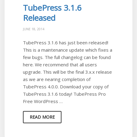
TubePress 3.1.6
Released
JUNE 18, 2014
TubePress 3.1.6 has just been released!
This is a maintenance update which fixes a
few bugs. The full changelog can be found
here. We recommend that all users
upgrade. This will be the final 3.x.x release
as we are nearing completion of
TubePress 4.0.0. Download your copy of
TubePress 3.1.6 today! TubePress Pro
Free WordPress …
READ MORE