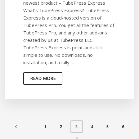
newest product – TubePress Express
What’s TubePress Express? TubePress
Express is a cloud-hosted version of
TubePress Pro. You get all the features of
TubePress Pro, and any other add-ons
created by us at TubePress LLC.
TubePress Express is point-and-click
simple to use. No downloads, no
installation, and a fully …
READ MORE
1
2
4
5
6
3