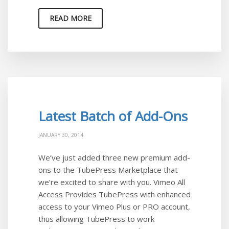
READ MORE
Latest Batch of Add-Ons
JANUARY 30, 2014
We’ve just added three new premium add-
ons to the TubePress Marketplace that
we’re excited to share with you. Vimeo All
Access Provides TubePress with enhanced
access to your Vimeo Plus or PRO account,
thus allowing TubePress to work