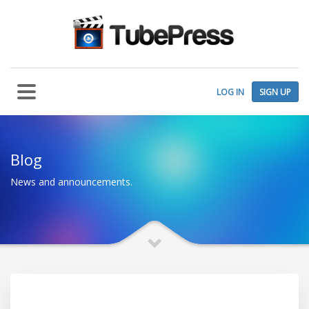
LOG IN
SIGN UP
Blog
News and announcements.