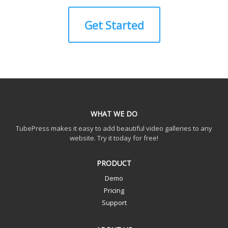
Get Started
WHAT WE DO
TubePress makes it easy to add beautiful video galleries to any
website. Try it today for free!
PRODUCT
Demo
Pricing
Support