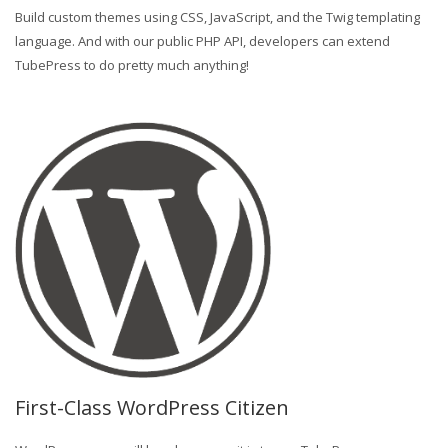
Build custom themes using CSS, JavaScript, and the Twig templating
language. And with our public PHP API, developers can extend
TubePress to do pretty much anything!
First-Class WordPress Citizen