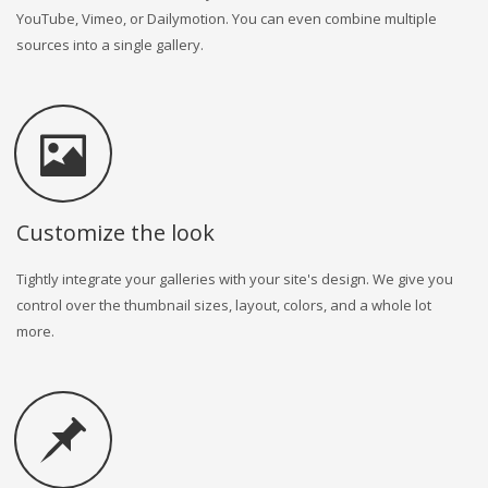
YouTube, Vimeo, or Dailymotion. You can even combine multiple
sources into a single gallery.
Customize the look
Tightly integrate your galleries with your site's design. We give you
control over the thumbnail sizes, layout, colors, and a whole lot
more.