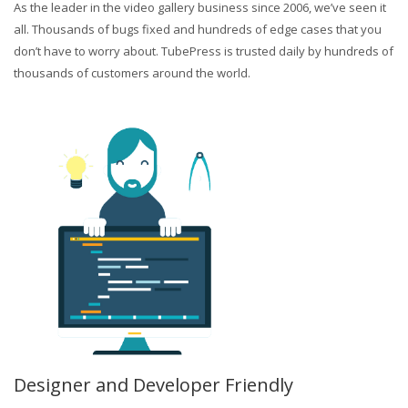
As the leader in the video gallery business since 2006, we’ve seen it
all. Thousands of bugs fixed and hundreds of edge cases that you
don’t have to worry about. TubePress is trusted daily by hundreds of
thousands of customers around the world.
Designer and Developer Friendly