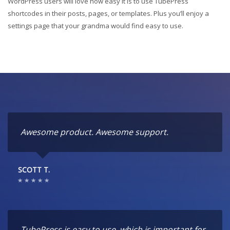
WordPress users will love how easy it is to use TubePress
shortcodes in their posts, pages, or templates. Plus you’ll enjoy a
settings page that your grandma would find easy to use.
Awesome product. Awesome support.
SCOTT T.
TubePress is easy to use, which is important for