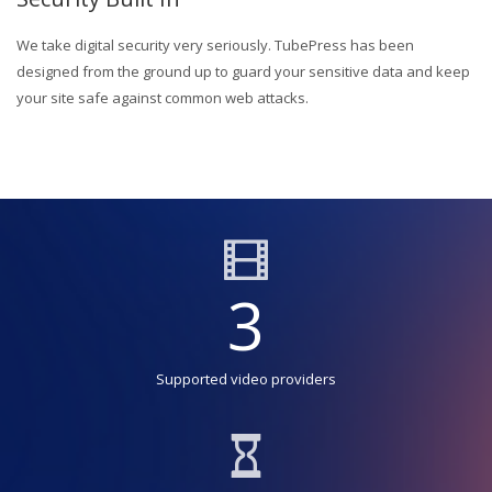
We take digital security very seriously. TubePress has been
designed from the ground up to guard your sensitive data and keep
your site safe against common web attacks.
3
Supported video providers