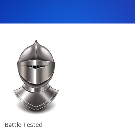
Battle Tested