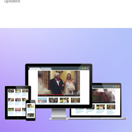
updated.