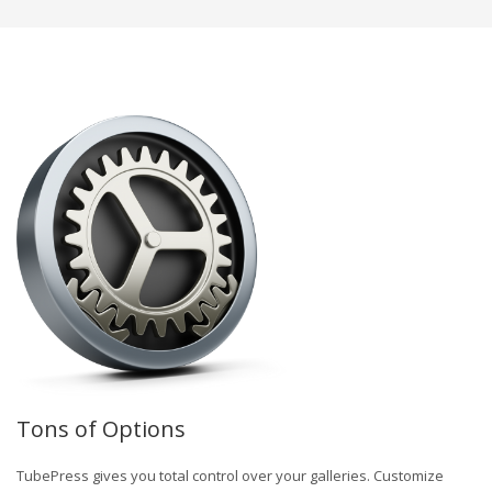
Tons of Options
TubePress gives you total control over your galleries. Customize