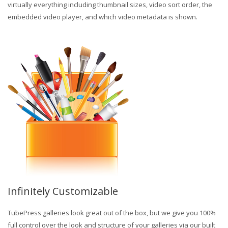
virtually everything including thumbnail sizes, video sort order, the
embedded video player, and which video metadata is shown.
Infinitely Customizable
TubePress galleries look great out of the box, but we give you 100%
full control over the look and structure of your galleries via our built