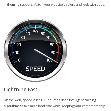
in theming support. Match your website’s colors and look with ease.
Lightning Fast
On the web, speed is king. TubePress uses intelligent caching
algorithms to minimize load time while keeping your content freshly