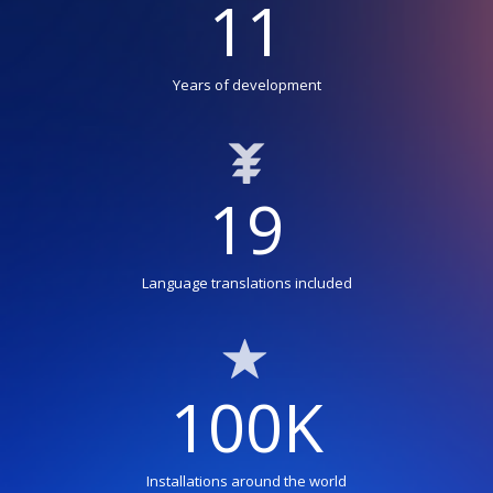
11
Years of development
19
Language translations included
100K
Installations around the world