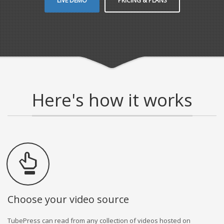
LIVE DEMO
PRICING & PLANS
Here's how it works
Choose your video source
TubePress can read from any collection of videos hosted on