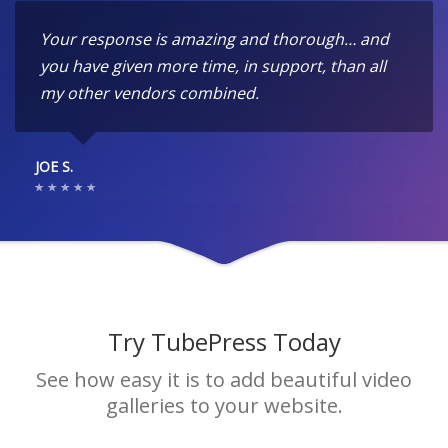
Your response is amazing and thorough… and
you have given more time, in support, than all
my other vendors combined.
JOE S.
Try TubePress Today
See how easy it is to add beautiful video
galleries to your website.