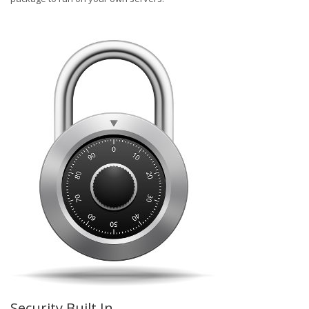
Security Built In