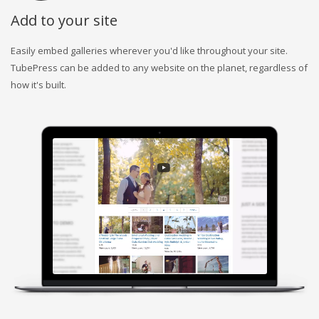
Add to your site
Easily embed galleries wherever you'd like throughout your site.
TubePress can be added to any website on the planet, regardless of
how it's built.