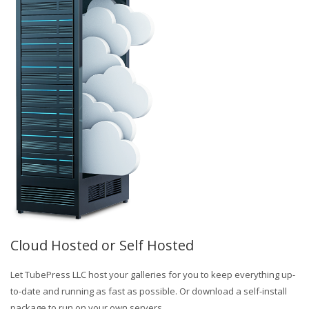
Cloud Hosted or Self Hosted
Let TubePress LLC host your galleries for you to keep everything up-
to-date and running as fast as possible. Or download a self-install
package to run on your own servers.