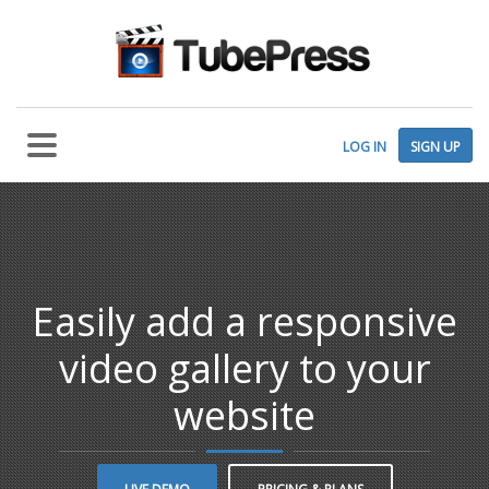
LOG IN
SIGN UP
Easily add a responsive
video gallery to your
website