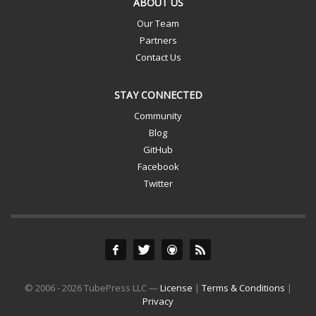
ABOUT US
Our Team
Partners
Contact Us
STAY CONNECTED
Community
Blog
GitHub
Facebook
Twitter
© 2006 - 2026 TubePress LLC —
License
|
Terms & Conditions
|
Privacy