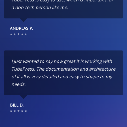
a non-tech person like me.
ANDREAS P.
I just wanted to say how great it is working with
TubePress. The documentation and architecture
of it all is very detailed and easy to shape to my
needs.
BILL D.