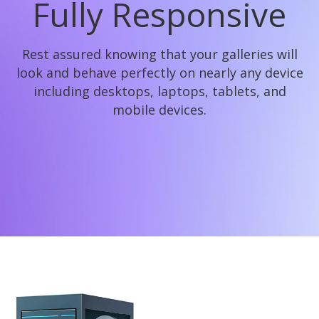
Fully Responsive
Rest assured knowing that your galleries will
look and behave perfectly on nearly any device
including desktops, laptops, tablets, and
mobile devices.