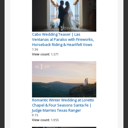
Cabo Wedding Teaser | Las
Ventanas al Paraíso with Fireworks,
Horseback Riding & Heartfelt Vows
1:36
View count
1,571
Romantic Winter Wedding at Loretto
Chapel & Four Seasons Santa Fe |
Judge Marries Texas Ranger
9:15
View count
1,955