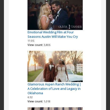
Emotional Wedding Film at Four
Seasons Austin Will Make You Cry
11:05
View count
3,806
Glamorous Aspen Ranch Wedding |
A Celebration of Love and Legacy in
Oklahoma
6:32
View count
1,018