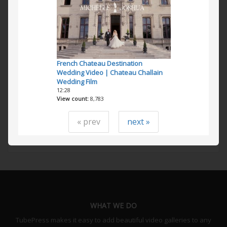
French Chateau Destination
Wedding Video | Chateau Challain
Wedding Film
12:28
View count
8,783
« prev
next »
WHAT WE DO
TubePress makes it easy to add beautiful video galleries to any