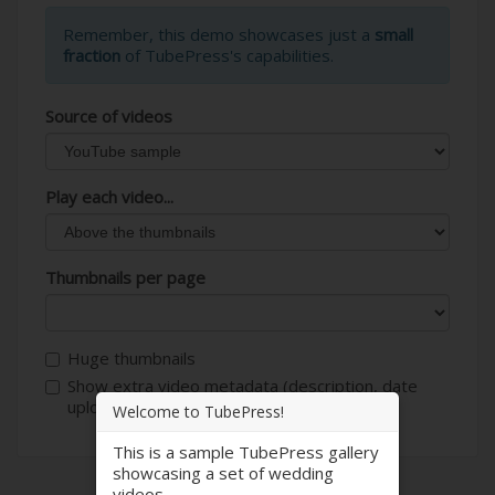
Remember, this demo showcases just a
small
fraction
of TubePress's capabilities.
Source of videos
Play each video...
Thumbnails per page
Huge thumbnails
Show extra video metadata (description, date
uploaded, author, etc)
Welcome to TubePress!
This is a sample TubePress gallery
showcasing a set of wedding
videos.