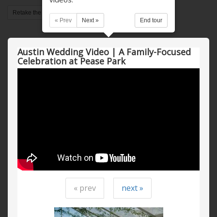
Retake the tour
« Prev
Next »
End tour
Austin Wedding Video | A Family-Focused
Celebration at Pease Park
« prev
next »