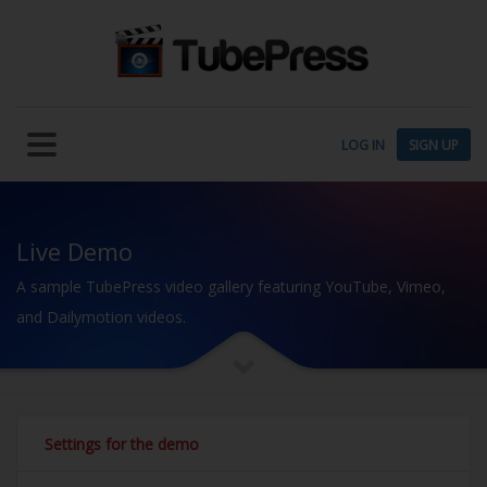
LOG IN
SIGN UP
Live Demo
A sample TubePress video gallery featuring YouTube, Vimeo,
and Dailymotion videos.
Settings for the demo