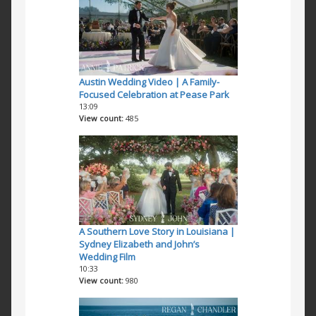
Austin Wedding Video | A Family-
Focused Celebration at Pease Park
13:09
View count
485
A Southern Love Story in Louisiana |
Sydney Elizabeth and John’s
Wedding Film
10:33
View count
980