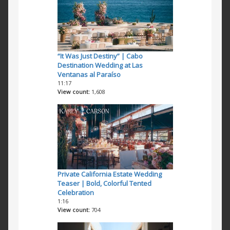
“It Was Just Destiny” | Cabo
Destination Wedding at Las
Ventanas al Paraíso
11:17
View count
1,608
Private California Estate Wedding
Teaser | Bold, Colorful Tented
Celebration
1:16
View count
704