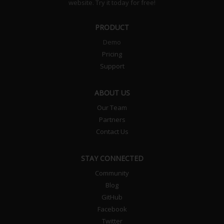
website. Try it today for free!
PRODUCT
Demo
Pricing
Support
ABOUT US
Our Team
Partners
Contact Us
STAY CONNECTED
Community
Blog
GitHub
Facebook
Twitter