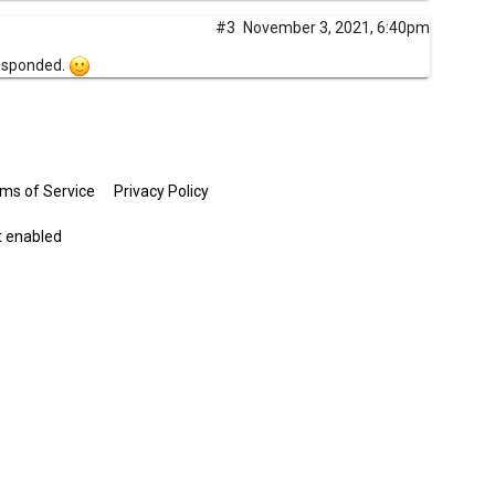
#3
November 3, 2021, 6:40pm
responded.
ms of Service
Privacy Policy
t enabled