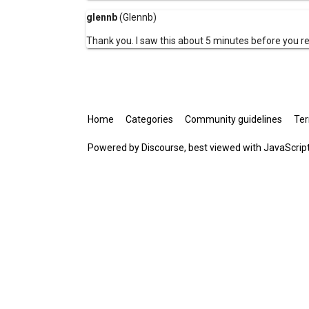
glennb
(Glennb)
Thank you. I saw this about 5 minutes before you 
Home
Categories
Community guidelines
Ter
Powered by
Discourse
, best viewed with JavaScrip