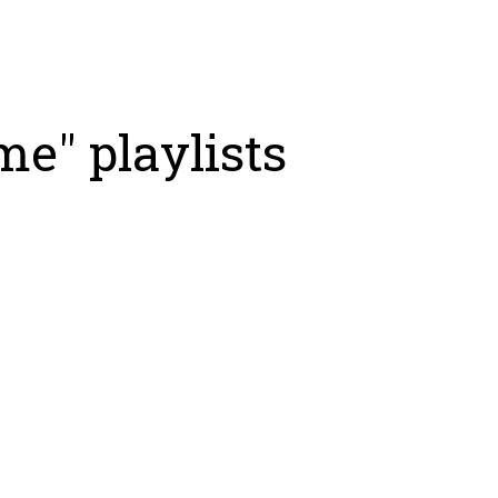
e" playlists