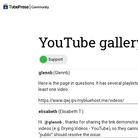
YouTube galler
Support
glennb
(Glennb)
Here is the page in questions. It has several playlis
least one video.
https://www.qwj.ipv.mybluehost.me/videos/
elisabeth
(Elisabeth T.)
Hi
, thanks for sharing the link demonstrat
@glennb
videos (e.g.
Drying Videos - YouTube
), so they cann
“public”
should resolve the issue.