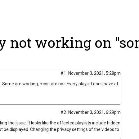
y not working on "som
#1
November 3, 2021, 5:28pm
ts. Some are working, most are not. Every playlist does have at
#2
November 3, 2021, 6:29pm
ing the issue. It looks like the affected playlists include hidden
ot be displayed.
Changing the privacy settings of the videos to