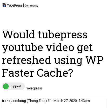
Would tubepress
youtube video get
refreshed using WP
Faster Cache?
Support
wordpress
tranquocthong
(Thong Tran)
#1
March 27, 2020, 4:43pm