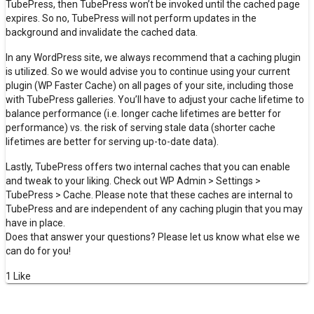
TubePress, then TubePress won’t be invoked until the cached page
expires. So no, TubePress will not perform updates in the
background and invalidate the cached data.
In any WordPress site, we always recommend that a caching plugin
is utilized. So we would advise you to continue using your current
plugin (WP Faster Cache) on all pages of your site, including those
with TubePress galleries. You’ll have to adjust your cache lifetime to
balance performance (i.e. longer cache lifetimes are better for
performance) vs. the risk of serving stale data (shorter cache
lifetimes are better for serving up-to-date data).
Lastly, TubePress offers two internal caches that you can enable
and tweak to your liking. Check out WP Admin > Settings >
TubePress > Cache. Please note that these caches are internal to
TubePress and are independent of any caching plugin that you may
have in place.
Does that answer your questions? Please let us know what else we
can do for you!
1 Like