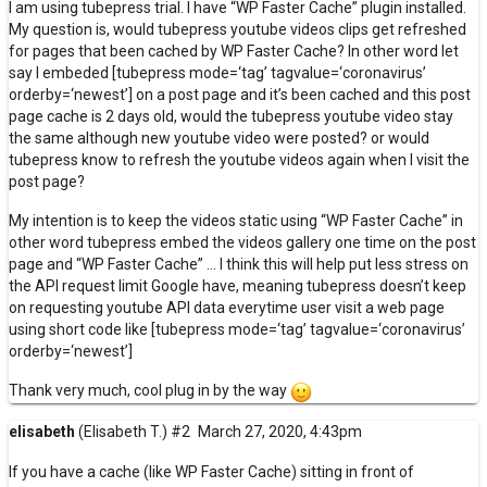
I am using tubepress trial. I have “WP Faster Cache” plugin installed.
My question is, would tubepress youtube videos clips get refreshed
for pages that been cached by WP Faster Cache? In other word let
say I embeded [tubepress mode=‘tag’ tagvalue=‘coronavirus’
orderby=‘newest’] on a post page and it’s been cached and this post
page cache is 2 days old, would the tubepress youtube video stay
the same although new youtube video were posted? or would
tubepress know to refresh the youtube videos again when I visit the
post page?
My intention is to keep the videos static using “WP Faster Cache” in
other word tubepress embed the videos gallery one time on the post
page and “WP Faster Cache” … I think this will help put less stress on
the API request limit Google have, meaning tubepress doesn’t keep
on requesting youtube API data everytime user visit a web page
using short code like [tubepress mode=‘tag’ tagvalue=‘coronavirus’
orderby=‘newest’]
Thank very much, cool plug in by the way
elisabeth
(Elisabeth T.)
#2
March 27, 2020, 4:43pm
If you have a cache (like WP Faster Cache) sitting in front of