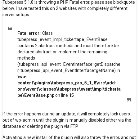
Tubepress 5.1.8 is throwing a PHP Fatal error, please see blockquote
below. I have tested this on 2 websites with completely different
server setups.
Fatal error
: Class
tubepress_event_impl_tickertape_EventBase
contains 2 abstract methods and must therefore be
declared abstract or implement the remaining
methods
(tubepress_api_event_EventInterface::getDispatche
r, tubepress_api_event_EventInterface::getName) in
\wp-
content\plugins\tubepress_pro_5_1_8\src\add-
ons\event\classes\tubepress\event\impl\tickerta
pe\EventBase.php
on line
15
If the error happens during an update, it will completely lock users
out of wp-admin until the plugin is manually disabled either via the
database or deleting the plugin via FTP.
Activating a new install of the plugin will also throw the error, and not