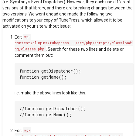
(i.e.
Symfony’s Event Dispatcher
). However, they each use different
versions of that library, and there are breaking changes between the
two versions. We went ahead and made the following two
modifications to your copy of TubePress, which allowed it to be
activated on your site without issue:
Edit
wp-
content/plugins/tubepress.../src/php/scripts/classloadi
ng/classes.php
. Search for these two lines and delete or
comment them out:
function getDispatcher();

i.e. make the above lines look like this:
//function getDispatcher();

Edit
wp-