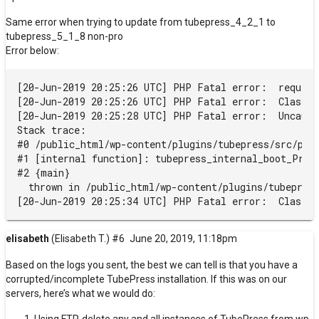
Same error when trying to update from tubepress_4_2_1 to
tubepress_5_1_8 non-pro
Error below:
[20-Jun-2019 20:25:26 UTC] PHP Fatal error:  require
[20-Jun-2019 20:25:26 UTC] PHP Fatal error:  Class t
[20-Jun-2019 20:25:28 UTC] PHP Fatal error:  Uncaugh
Stack trace:

#0 /public_html/wp-content/plugins/tubepress/src/php
#1 [internal function]: tubepress_internal_boot_Prima
#2 {main}

  thrown in /public_html/wp-content/plugins/tubepress
elisabeth
(Elisabeth T.)
#6
June 20, 2019, 11:18pm
Based on the logs you sent, the best we can tell is that you have a
corrupted/incomplete TubePress installation. If this was on our
servers, here’s what we would do: