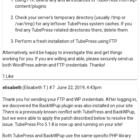
Using FTP, delete any and all instances of TubePress from wp-
content/plugins.
Check your server’s temporary directory (usually /tmp or
/var/tmp) for any leftover TubePress
system caches
. If you
find any TubePress-related directories there, delete them.
Perform a fresh installation
of TubePress using FTP.
Alternatively, we’d be happy to investigate this and get things
working for you. If you are willing and able, please
securely send us
both WordPress admin and FTP credentials
. Thanks!
1 Like
elisabeth
(Elisabeth T.)
#7
June 22, 2019, 4:43pm
Thank you for sending your FTP and WP credentials. After logging in,
we discovered the BackWPup plugin was also installed on your site.
There is a previously known conflict with TubePress and BackWPup,
but we were able to apply the patch described below to resolve the
issue. TubePress Pro 5.1.8 is now up and running on your site!
Both TubePress and BackWPup use the same specific PHP library