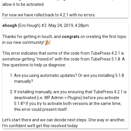
allow it to be activated.
For now we have rolled back to 4.2.1 with no errors.
ehough
(Eric Hough)
#2
May 24, 2019, 4:28pm
Thanks for getting in touch, and
congrats
on creating the first topic
in our new community!
This error indicates that some of the code from TubePress 4.2.1 is
somehow getting “mixed in” with the code from TubePress 5.1.8. A
few questions to help us diagnose:
Are you using
automatic updates
? Or are you installing 5.1.8
manually?
If installing manually, are you ensuring that TubePress 4.2.1 is
deactivated (i.e. WP Admin > Plugins) before you activate
5.1.8? If you try to activate both versions at the same time,
this error could present itself.
Let’s start there and we can decide next steps. One way or another,
I’m confident we’ll get this resolved today.