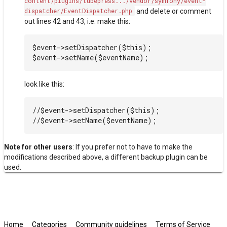
content/plugins/tubepress.../vendor/symfony/event-
dispatcher/EventDispatcher.php
and delete or comment
out lines 42 and 43, i.e. make this:
$event->setDispatcher($this);

look like this:
//$event->setDispatcher($this);

Note for other users
: If you prefer not to have to make the
modifications described above, a different backup plugin can be
used.
Home
Categories
Community guidelines
Terms of Service