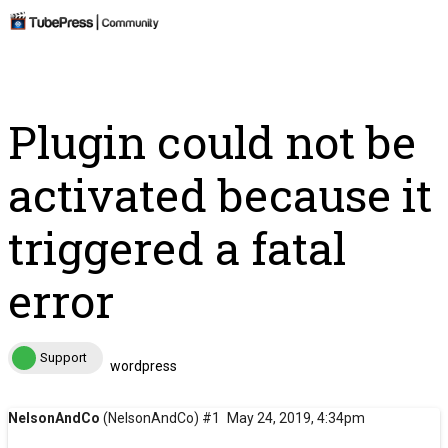
Plugin could not be
activated because it
triggered a fatal
error
Support
wordpress
NelsonAndCo
(NelsonAndCo)
#1
May 24, 2019, 4:34pm