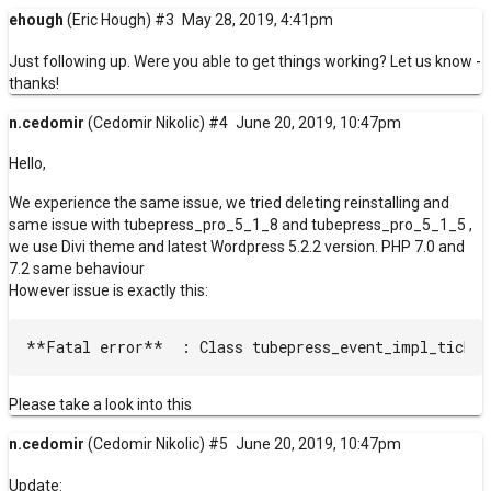
ehough
(Eric Hough)
#3
May 28, 2019, 4:41pm
Just following up. Were you able to get things working? Let us know -
thanks!
n.cedomir
(Cedomir Nikolic)
#4
June 20, 2019, 10:47pm
Hello,
We experience the same issue, we tried deleting reinstalling and
same issue with tubepress_pro_5_1_8 and tubepress_pro_5_1_5 ,
we use Divi theme and latest Wordpress 5.2.2 version. PHP 7.0 and
7.2 same behaviour
However issue is exactly this:
Please take a look into this
n.cedomir
(Cedomir Nikolic)
#5
June 20, 2019, 10:47pm
Update: