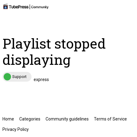
Playlist stopped
displaying
Support
express
Home
Categories
Community guidelines
Terms of Service
Privacy Policy