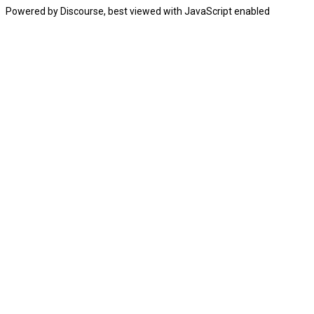
Powered by
Discourse
, best viewed with JavaScript enabled