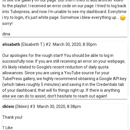
to the playlist. I received an error code on our page. I tried to log back
into Tubepress, and now i’m unable to see my dashboard. Everytime
i try to login, it’s just white page. Somehow i blew everything up…
sorry!
dina
elisabeth
(Elisabeth T.)
#2
March 30, 2020, 8:30pm
Our apologies for the rough start! You should be able to log in
successfully now. If you are still receiving an error on your webpage,
it’s likely related to Google’s recent reduction of daily quota
allowances. Since you are using a YouTube source for your
TubePress gallery, we highly recommend
obtaining a Google API key
(which takes roughly 5 minutes) and saving it in the
Credentials
tab
of your dashboard; that will fix things right up. If there is anything
else we can do to assist, don’t hesitate to reach out again!
dklein
(Dklein)
#3
March 30, 2020, 8:38pm
Thank you!
1 Like